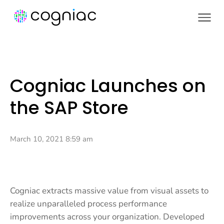
Cogniac Launches on
the SAP Store
March 10, 2021 8:59 am
Cogniac extracts massive value from visual assets to
realize unparalleled process performance
improvements across your organization. Developed