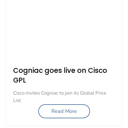
Cogniac goes live on Cisco
GPL
Cisco invites Cogniac to join its Global Price
List
Read More