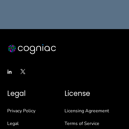
Legal
License
Privacy Policy
Licensing Agreement
Legal
Terms of Service