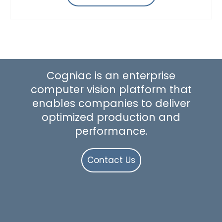
Cogniac is an enterprise
computer vision platform that
enables companies to deliver
optimized production and
performance.
Contact Us