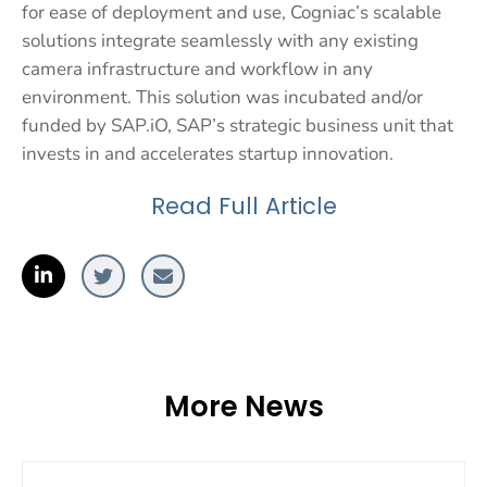
for ease of deployment and use, Cogniac’s scalable
solutions integrate seamlessly with any existing
camera infrastructure and workflow in any
environment. This solution was incubated and/or
funded by SAP.iO, SAP’s strategic business unit that
invests in and accelerates startup innovation.
Read Full Article
More News