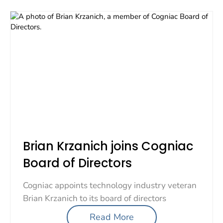
Brian Krzanich joins Cogniac
Board of Directors
Cogniac appoints technology industry veteran
Brian Krzanich to its board of directors
Read More