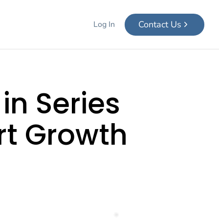
Contact Us
Log In
in Series
rt Growth