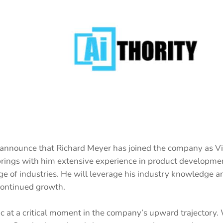
 announce that Richard Meyer has joined the company as Vi
rings with him extensive experience in product developmen
ge of industries. He will leverage his industry knowledge an
continued growth.
c at a critical moment in the company’s upward trajectory. 