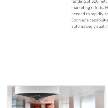
funding of $10 mill
marketing efforts. H
needed to rapidly s
Cogniac’s capabilit
automating visual i