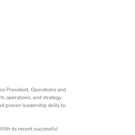
ce President, Operations and
t, operations, and strategy
d proven leadership skills to
With its recent successful