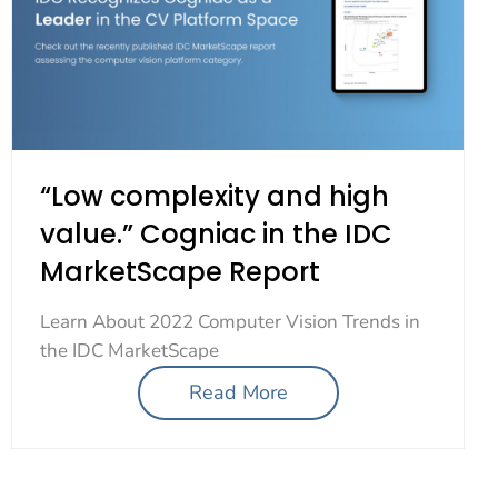
“Low complexity and high
value.” Cogniac in the IDC
MarketScape Report
Learn About 2022 Computer Vision Trends in
the IDC MarketScape
Read More