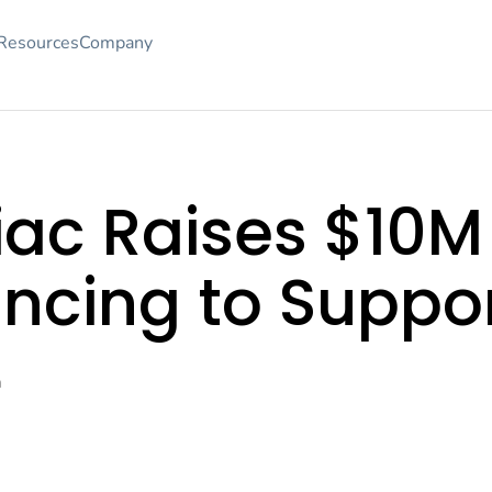
Resources
Company
ac Raises $10M 
ancing to Suppo
m