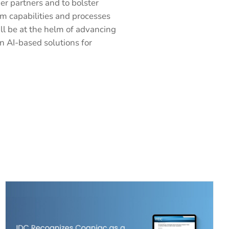
r partners and to bolster
am capabilities and processes
ll be at the helm of advancing
n AI-based solutions for