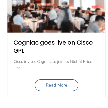
Cogniac goes live on Cisco
GPL
Cisco invites Cogniac to join its Global Price
List
Read More