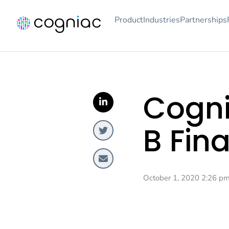
Product
Industries
Partnerships
Cogni
B Fin
October 1, 2020 2:26 p