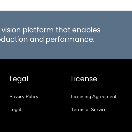
vision platform that enables
roduction and performance.
Legal
License
Privacy Policy
Licensing Agreement
Legal
Terms of Service