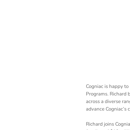
Cogniac is happy to
Programs. Richard b
across a diverse ran
advance Cogniac’s 
Richard joins Cognia