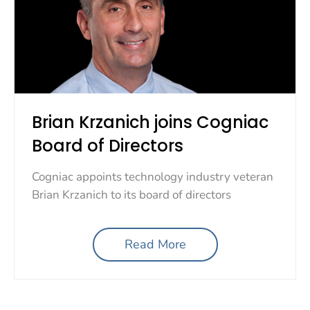
Brian Krzanich joins Cogniac
Board of Directors
Cogniac appoints technology industry veteran
Brian Krzanich to its board of directors
Read More