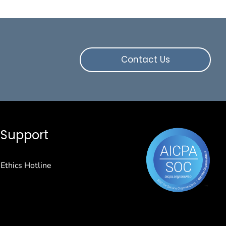
Contact Us
Support
Ethics Hotline