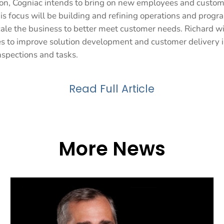
ion, Cogniac intends to bring on new employees and custome
is focus will be building and refining operations and progr
cale the business to better meet customer needs. Richard wi
ies to improve solution development and customer delivery i
nspections and tasks.
Read Full Article
More News