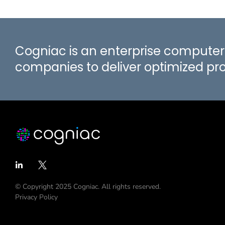
Cogniac is an enterprise computer 
companies to deliver optimized p
© Copyright 2025 Cogniac. All rights reserved.
Privacy Policy