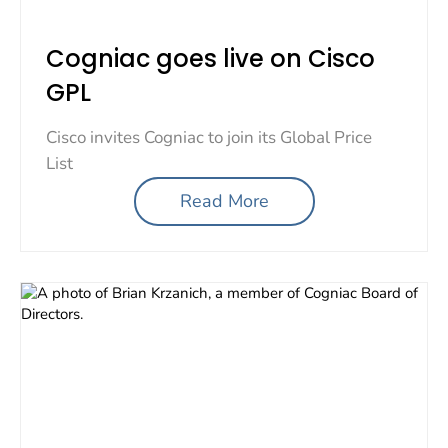
Cogniac goes live on Cisco
GPL
Cisco invites Cogniac to join its Global Price
List
Read More