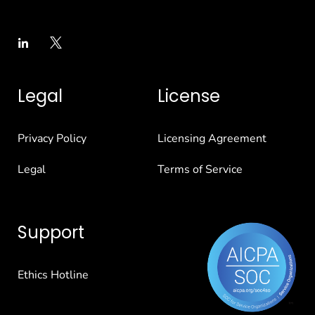
Legal
License
Privacy Policy
Licensing Agreement
Legal
Terms of Service
Support
Ethics Hotline