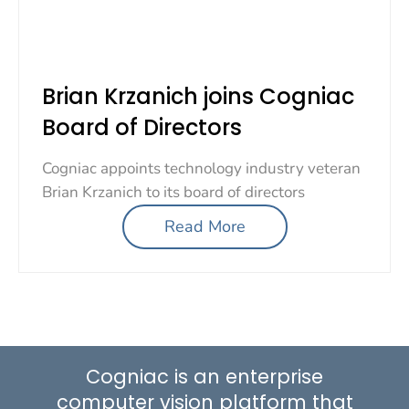
Brian Krzanich joins Cogniac
Board of Directors
Cogniac appoints technology industry veteran
Brian Krzanich to its board of directors
Read More
Cogniac is an enterprise
computer vision platform that