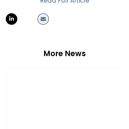
Read Full Article
More News