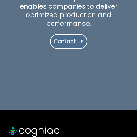
enables companies to deliver
optimized production and
performance.
Contact Us