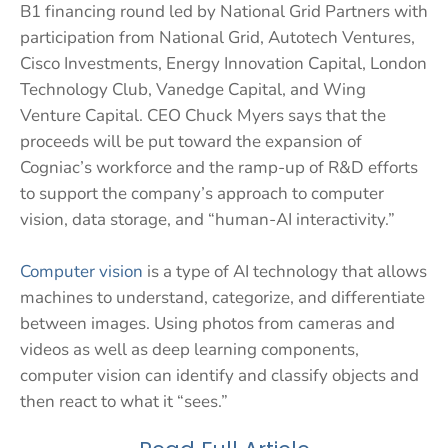
B1 financing round led by National Grid Partners with
participation from National Grid, Autotech Ventures,
Cisco Investments, Energy Innovation Capital, London
Technology Club, Vanedge Capital, and Wing
Venture Capital. CEO Chuck Myers says that the
proceeds will be put toward the expansion of
Cogniac’s workforce and the ramp-up of R&D efforts
to support the company’s approach to computer
vision, data storage, and “human-AI interactivity.”
Computer vision
is a type of AI technology that allows
machines to understand, categorize, and differentiate
between images. Using photos from cameras and
videos as well as deep learning components,
computer vision can identify and classify objects and
then react to what it “sees.”