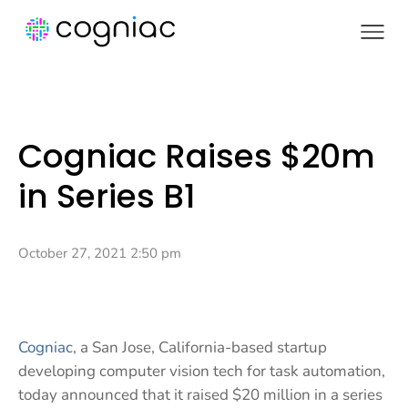
Cogniac Raises $20m
in Series B1
October 27, 2021 2:50 pm
Cogniac
, a San Jose, California-based startup
developing computer vision tech for task automation,
today announced that it raised $20 million in a series